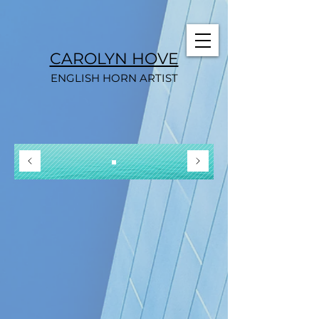
CAROLYN HOVE
ENGLISH HORN ARTIST