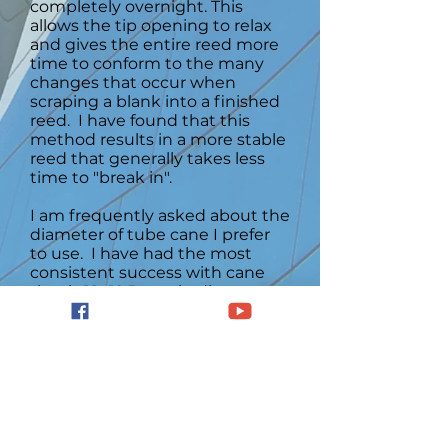
completely overnight. This
allows the tip opening to relax
and gives the entire reed more
time to conform to the many
changes that occur when
scraping a blank into a finished
reed. I have found that this
method results in a more stable
reed that generally takes less
time to "break in".
I am frequently asked about the
diameter of tube cane I prefer
to use. I have had the most
consistent success with cane
that is 12 -12.5 mm in diameter
since I use a shaper tip that
many consider to be on the
wider side on the spectrum.
However, some players prefer a
smaller diameter of 11.5 - 12 mm,
especially if they use a narrower
shaper tip. I suggest that
players experiment by making