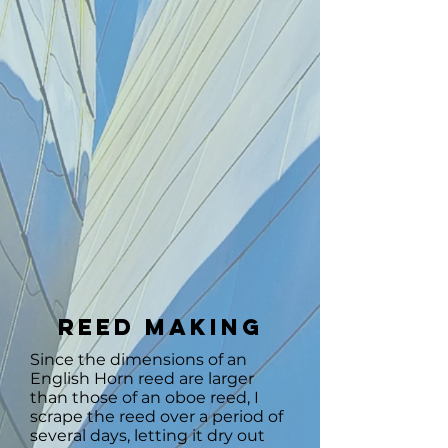
Reed Making
Since the dimensions of an
English Horn reed are larger
than those of an oboe reed, I
scrape the reed over a period of
several days, letting it dry out