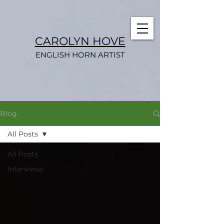
CAROLYN HOVE
ENGLISH HORN ARTIST
Blog
All Posts
All Posts
Interviews