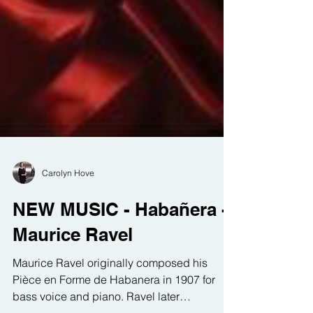
Carolyn Hove
NEW MUSIC - Habañera -
Maurice Ravel
Maurice Ravel originally composed his
Pièce en Forme de Habanera in 1907 for