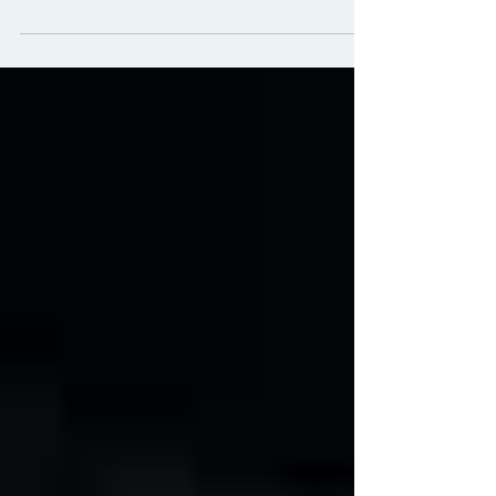
bass voice and piano. Ravel later
transcribed the piece for cello and piano,
while retaining all the virtuosity of the original
composition. Throughout his life, Ravel was
fascinated by the music of Spain and many
of his compositions reflect this interest. The
dark timbre of the English Horn works
particularly well for this slow, sultry Spanish
dance called a habanera. Published in
2024. Music can be