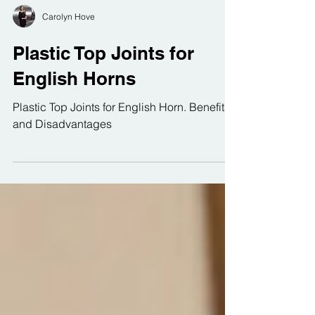
Carolyn Hove
Plastic Top Joints for
English Horns
Plastic Top Joints for English Horn. Benefits
and Disadvantages