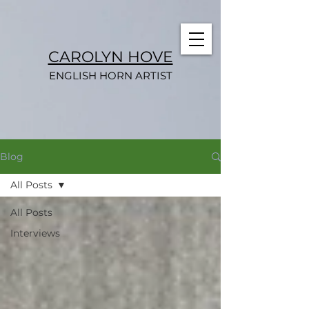
CAROLYN HOVE
ENGLISH HORN ARTIST
Blog
All Posts
All Posts
Interviews